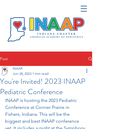
Post
INAAP
Jun 28, 2023
1 min read
You're Invited! 2023 INAAP
Pediatric Conference
INAAP is hosting the 2023 Pediatric 
Conference at Conner Prairie in 
Fishers, Indiana. This will be the 
biggest and best INAAP conference 
yet. It includes a night at the Symphony 