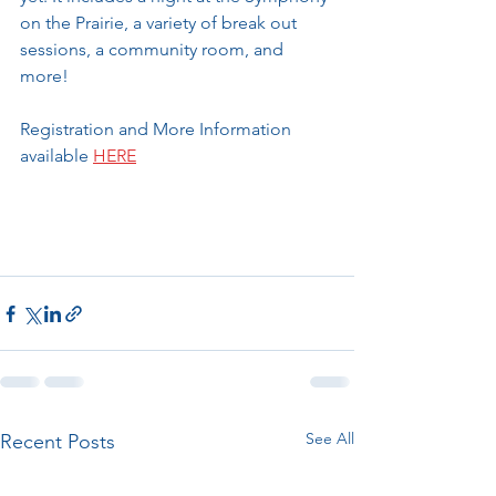
on the Prairie, a variety of break out 
sessions, a community room, and 
more!
Registration and More Information 
available 
HERE
See All
Recent Posts