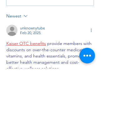
Newest
unknownytube
Feb 20, 2025
Kaiser OTC benefits
 provide members with 
discounts on over-the-counter medications, 
vitamins, and health essentials, promoting 
better health management and cost-
effective wellness solutions.
Obituaries near me
 help you find recent 
death notices, providing information about 
funeral services, memorials, and tributes for 
loved ones in your area.
is traveluro legit
? Many users have had 
mixed experiences with the platform, so it's 
important to read reviews and verify deals 
before booking.