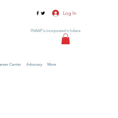
Log In
INAAP is incorporated in Indiana
reer Center
Advocacy
More