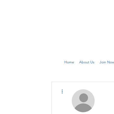
Home
About Us
Join No
More actions