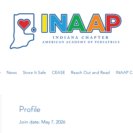
w
News
Store It Safe
CEASE
Reach Out and Read
INAAP Ca
Profile
Join date: May 7, 2026