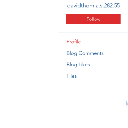
davidthom.a.s.282.55
Follow
Profile
Blog Comments
Blog Likes
Files
I