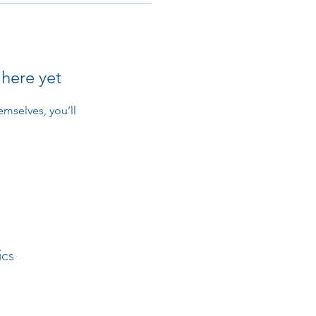
 here yet
mselves, you’ll
ics