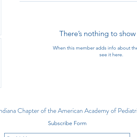
There’s nothing to show
When this member adds info about the
see it here.
ndiana Chapter of the American Academy of Pediatr
Subscribe Form