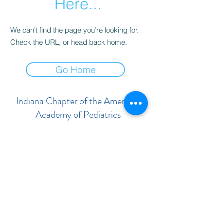
Here...
We can’t find the page you’re looking for.
Check the URL, or head back home.
Go Home
Indiana Chapter of the American
Academy of Pediatrics
Subscribe Form
Submit