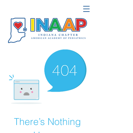
There’s Nothing