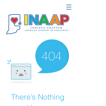
There’s Nothing