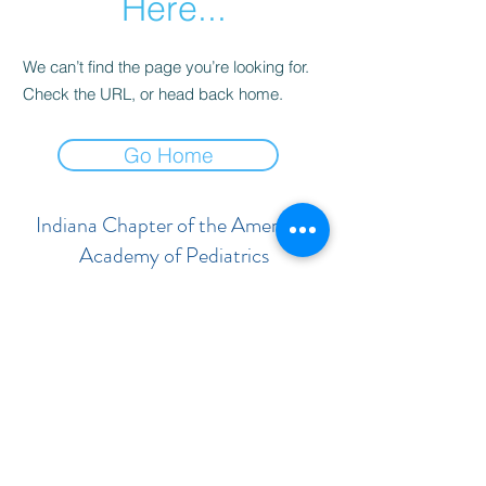
Here...
We can’t find the page you’re looking for.
Check the URL, or head back home.
Go Home
Indiana Chapter of the American
Academy of Pediatrics
Subscribe Form
Submit