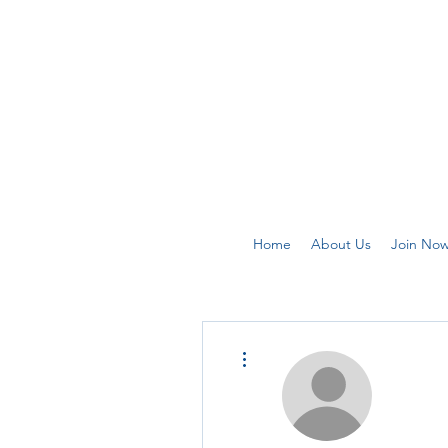
Home
About Us
Join No
More actions