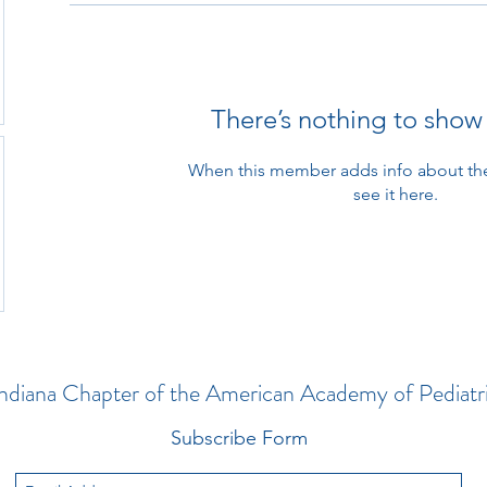
There’s nothing to show
When this member adds info about the
see it here.
ndiana Chapter of the American Academy of Pediatr
Subscribe Form