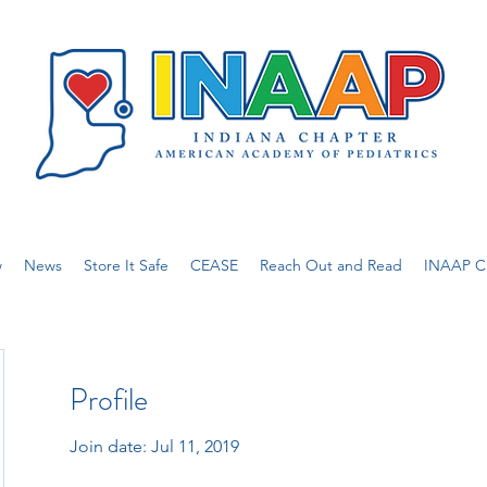
w
News
Store It Safe
CEASE
Reach Out and Read
INAAP Ca
Profile
Join date: Jul 11, 2019