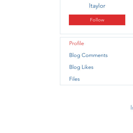
ltaylor
Follow
Profile
Blog Comments
Blog Likes
Files
I