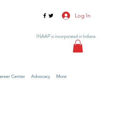
Log In
INAAP is incorporated in Indiana
reer Center
Advocacy
More