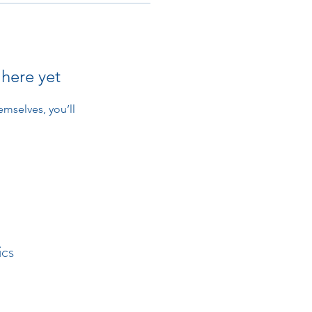
 here yet
mselves, you’ll
ics