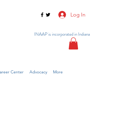
Log In
INAAP is incorporated in Indiana
reer Center
Advocacy
More