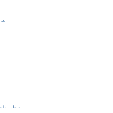
ics
d in Indiana.