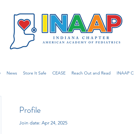
w
News
Store It Safe
CEASE
Reach Out and Read
INAAP Ca
Profile
Join date: Apr 24, 2025