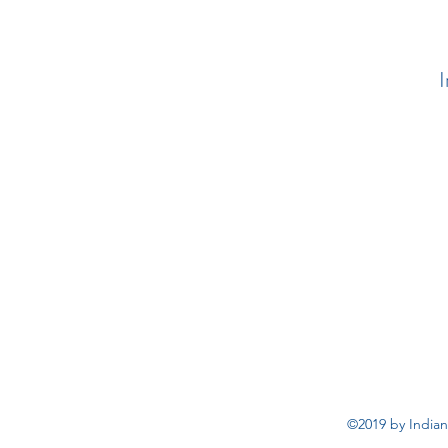
I
©2019 by Indian