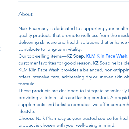
About
Naik Pharmacy is dedicated to supporting your healt
quality products that promote wellness from the inside
delivering skincare and health solutions that enhance y
contribute to long-term vitality.
Our top-selling items—
KZ Soap
, 
KLM Klin Face Wash
customer favorites for good reason. KZ Soap helps clea
KLM Klin Face Wash provides a balanced, non-strippi
offers intensive care, addressing dry or uneven skin wi
formula.
These products are designed to integrate seamlessly in
providing visible results and lasting comfort. Alongsid
supplements and holistic remedies, we offer comprehe
lifestyle.
Choose Naik Pharmacy as your trusted source for heal
product is chosen with your well-being in mind.