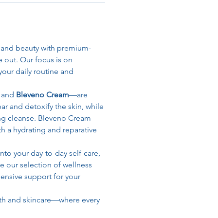
h and beauty with premium-
 out. Our focus is on 
our daily routine and 
, and 
Bleveno Cream
—are 
r and detoxify the skin, while 
ng cleanse. Bleveno Cream 
th a hydrating and reparative 
to your day-to-day self-care, 
e our selection of wellness 
nsive support for your 
th and skincare—where every 