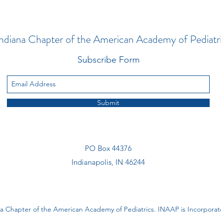
ndiana Chapter of the American Academy of Pediatr
Subscribe Form
Submit
PO Box 44376
Indianapolis, IN 46244
a Chapter of the American Academy of Pediatrics. INAAP is Incorporate