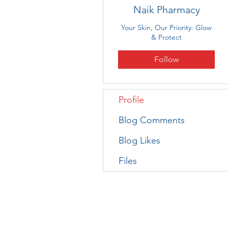
Naik Pharmacy
Your Skin, Our Priority: Glow
& Protect
Follow
Profile
Blog Comments
Blog Likes
Files