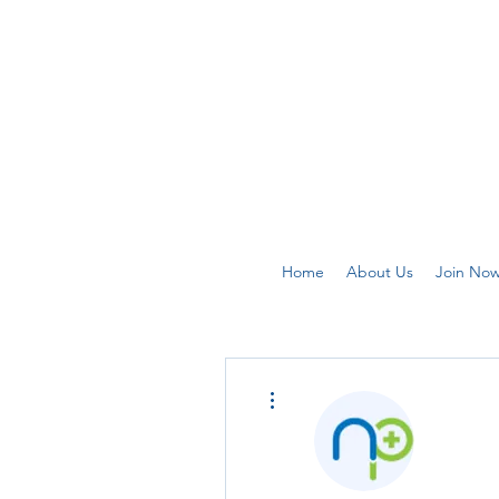
Home
About Us
Join No
More actions