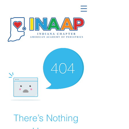
There’s Nothing