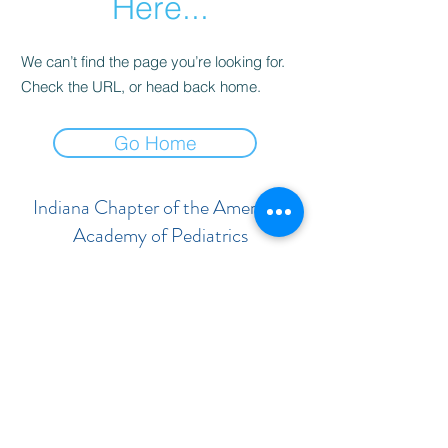
Here...
We can’t find the page you’re looking for.
Check the URL, or head back home.
Go Home
Indiana Chapter of the American
Academy of Pediatrics
Subscribe Form
Submit