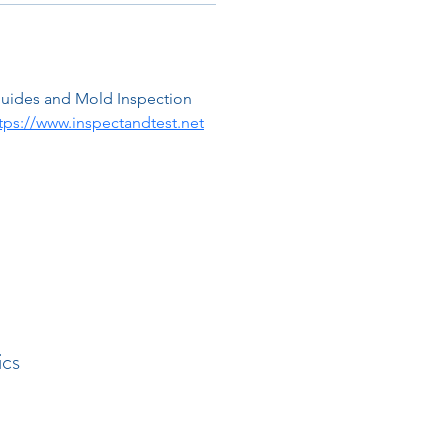
guides and Mold Inspection 
tps://www.inspectandtest.net
ics