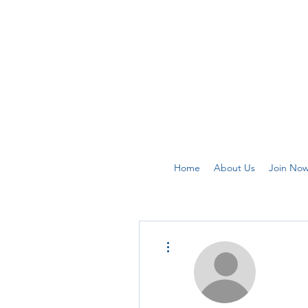
Home
About Us
Join No
More actions