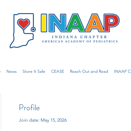
w
News
Store It Safe
CEASE
Reach Out and Read
INAAP Ca
Profile
Join date: May 15, 2026