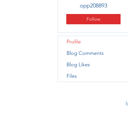
opp208893
Follow
Profile
Blog Comments
Blog Likes
Files
I