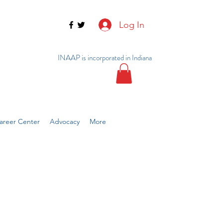
Log In
INAAP is incorporated in Indiana
reer Center
Advocacy
More