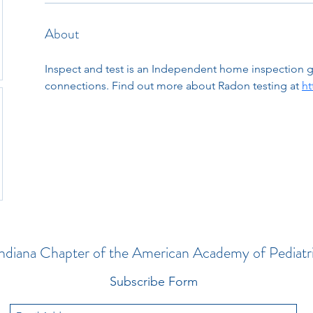
About
Inspect and test is an Independent home inspection 
connections. Find out more about Radon testing at 
ht
ndiana Chapter of the American Academy of Pediatr
Subscribe Form