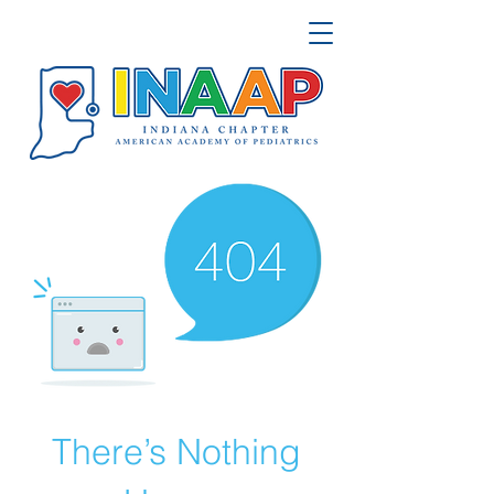
There’s Nothing