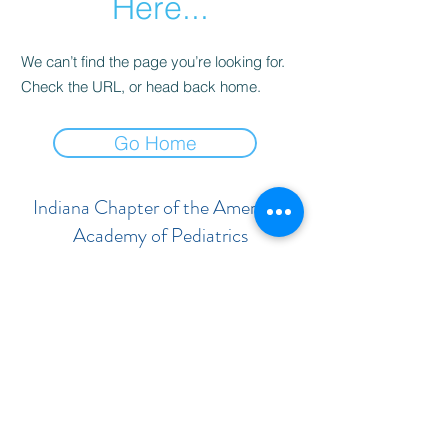
Here...
We can’t find the page you’re looking for.
Check the URL, or head back home.
Go Home
Indiana Chapter of the American
Academy of Pediatrics
Subscribe Form
Submit