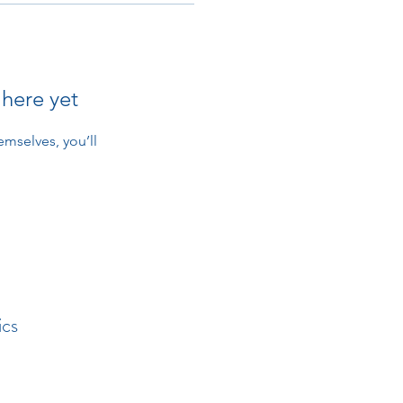
 here yet
mselves, you’ll
ics