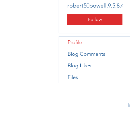
robert50powell.9.5.8.4+
Follow
Profile
Blog Comments
Blog Likes
Files
I