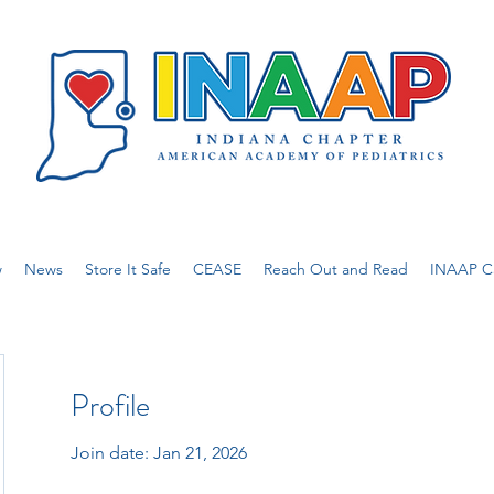
w
News
Store It Safe
CEASE
Reach Out and Read
INAAP Ca
Profile
Join date: Jan 21, 2026