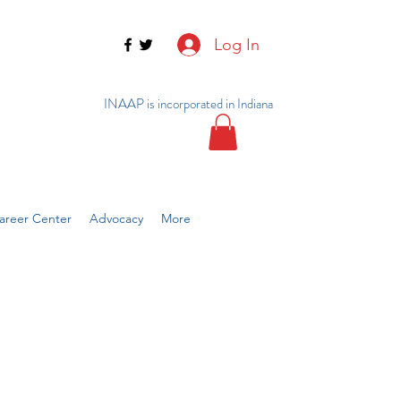
Log In
INAAP is incorporated in Indiana
reer Center
Advocacy
More