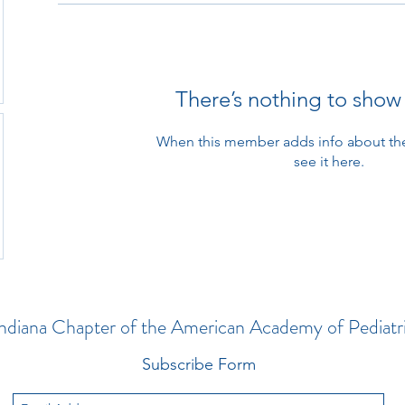
abc123
There’s nothing to show
When this member adds info about the
see it here.
ndiana Chapter of the American Academy of Pediatr
Subscribe Form