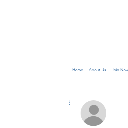
Home
About Us
Join No
More actions