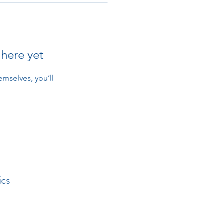
 here yet
mselves, you’ll
ics