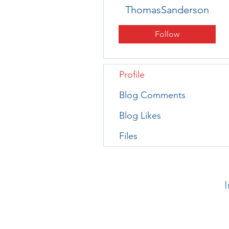
ThomasSanderson
Follow
Profile
Blog Comments
Blog Likes
Files
I