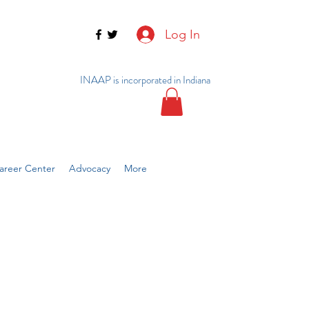
Log In
INAAP is incorporated in Indiana
reer Center
Advocacy
More