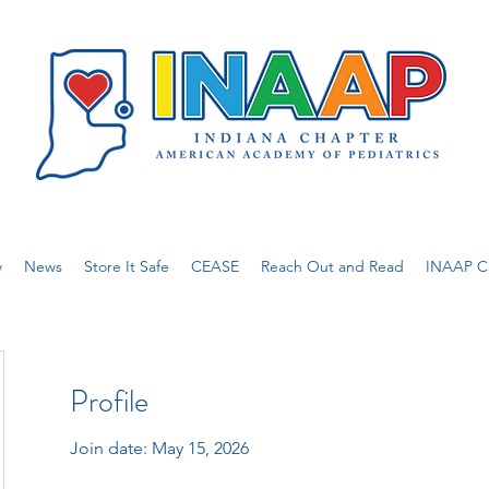
w
News
Store It Safe
CEASE
Reach Out and Read
INAAP Ca
Profile
Join date: May 15, 2026