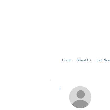
Home
About Us
Join No
More actions