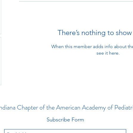
There’s nothing to show
When this member adds info about the
see it here.
ndiana Chapter of the American Academy of Pediatr
Subscribe Form