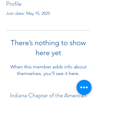
Profile
Join date: May 15, 2025
There’s nothing to show
here yet
When this member adds info about
themselves, you’ll see it here.
Indiana Chapter of the American
Academy of Pediatrics
Subscribe Form