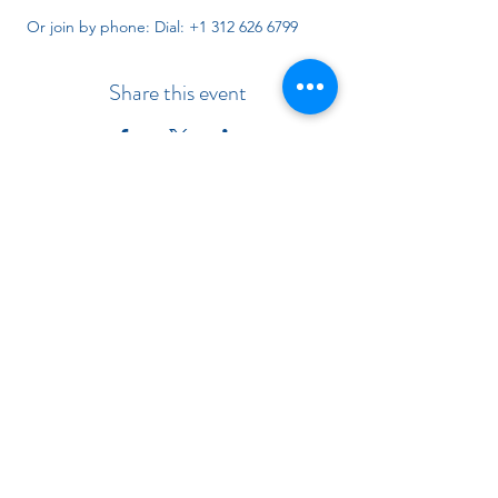
 Or join by phone: Dial: +1 312 626 6799 
Share this event
Indiana Chapter of the American
Academy of Pediatrics
Subscribe Form
Submit