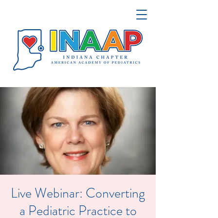
Live Webinar: Converting
a Pediatric Practice to