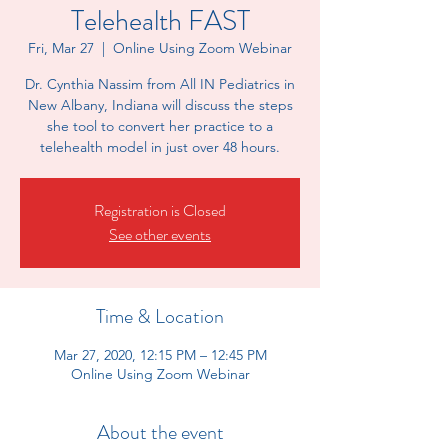
Telehealth FAST
Fri, Mar 27
  |  
Online Using Zoom Webinar
Dr. Cynthia Nassim from All IN Pediatrics in
New Albany, Indiana will discuss the steps
she tool to convert her practice to a
telehealth model in just over 48 hours.
Registration is Closed
See other events
Time & Location
Mar 27, 2020, 12:15 PM – 12:45 PM
Online Using Zoom Webinar
About the event