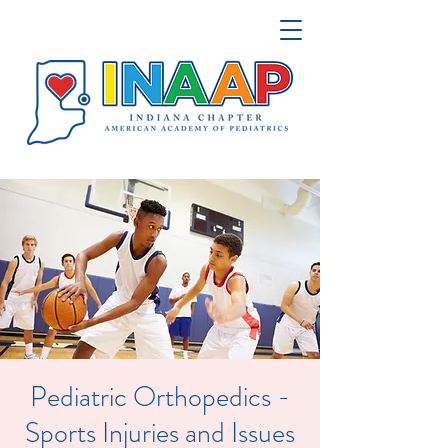
Pediatric Orthopedics -
Sports Injuries and Issues