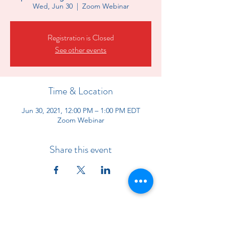
Wed, Jun 30
  |  
Zoom Webinar
Registration is Closed
See other events
Time & Location
Jun 30, 2021, 12:00 PM – 1:00 PM EDT
Zoom Webinar
Share this event
Indiana Chapter of the American
Academy of Pediatrics