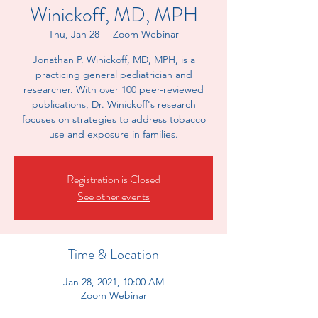
Winickoff, MD, MPH
Thu, Jan 28
  |  
Zoom Webinar
Jonathan P. Winickoff, MD, MPH, is a
practicing general pediatrician and
researcher. With over 100 peer-reviewed
publications, Dr. Winickoff's research
focuses on strategies to address tobacco
use and exposure in families.
Registration is Closed
See other events
Time & Location
Jan 28, 2021, 10:00 AM
Zoom Webinar