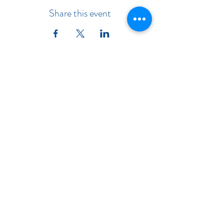
Share this event
Indiana Chapter of the American
Academy of Pediatrics
Subscribe Form
Submit
©2019 by Indiana Chapter of the American Academy of
Pediatrics. INAAP is Incorporated in Indiana.