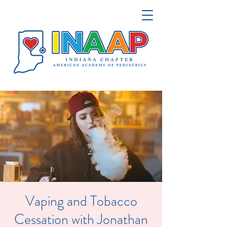
Vaping and Tobacco
Cessation with Jonathan