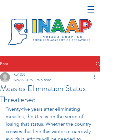
Post
kb1205
Nov 6, 2025
1 min read
Measles Elimination Status
Threatened
Twenty-five years after eliminating 
measles, the U.S. is on the verge of 
losing that status. Whether the country 
crosses that line this winter or narrowly 
avoids it, efforts will be needed to 