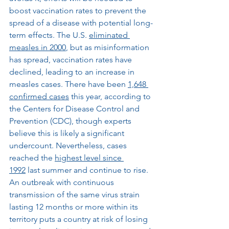
boost vaccination rates to prevent the 
spread of a disease with potential long-
term effects. The U.S. 
eliminated 
measles in 2000
, but as misinformation 
has spread, vaccination rates have 
declined, leading to an increase in 
measles cases. There have been 
1,648 
confirmed cases
 this year, according to 
the Centers for Disease Control and 
Prevention (CDC), though experts 
believe this is likely a significant 
undercount. Nevertheless, cases 
reached the 
highest level since 
1992
 last summer and continue to rise. 
An outbreak with continuous 
transmission of the same virus strain 
lasting 12 months or more within its 
territory puts a country at risk of losing 