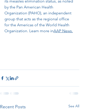
its measles elimination status, as noted 
by the Pan American Health 
Organization (PAHO), an independent 
group that acts as the regional office 
for the Americas of the World Health 
Organization. Learn more in
AAP News.
See All
Recent Posts