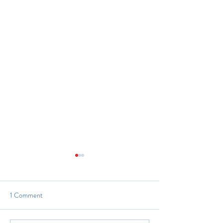
1 Comment