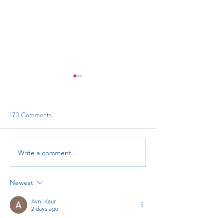
173 Comments
Reach and Read In
Grant Opportunity: RHTP
Write a comment...
Newest
Avni Kaur
2 days ago