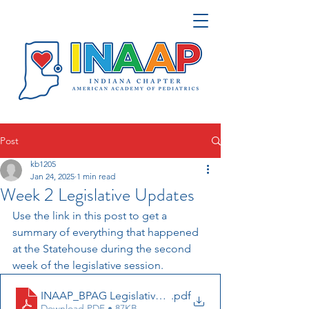
Post
kb1205
Jan 24, 2025
1 min read
Week 2 Legislative Updates
Use the link in this post to get a 
summary of everything that happened 
at the Statehouse during the second 
week of the legislative session. 
INAAP_BPAG Legislative Update 1_24_2025
.pdf
Download PDF • 87KB