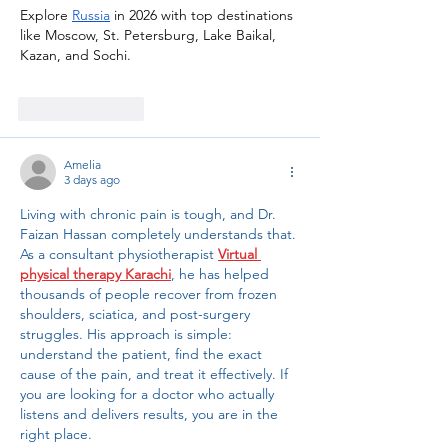
Explore 
Russia
 in 2026 with top destinations 
like Moscow, St. Petersburg, Lake Baikal, 
Kazan, and Sochi. 
Like
Reply
Amelia
3 days ago
Living with chronic pain is tough, and Dr. 
Faizan Hassan completely understands that. 
As a consultant physiotherapist 
Virtual 
physical therapy Karachi
, he has helped 
thousands of people recover from frozen 
shoulders, sciatica, and post-surgery 
struggles. His approach is simple: 
understand the patient, find the exact 
cause of the pain, and treat it effectively. If 
you are looking for a doctor who actually 
listens and delivers results, you are in the 
right place.