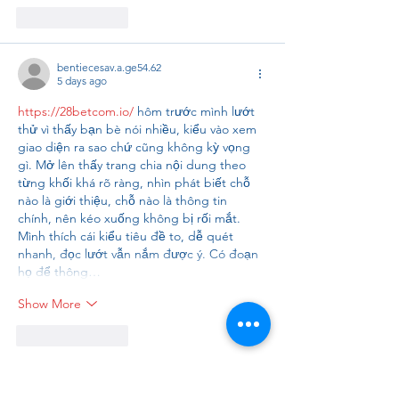
Like
Reply
bentiecesav.a.ge54.62
5 days ago
https://28betcom.io/
 hôm trước mình lướt 
thử vì thấy bạn bè nói nhiều, kiểu vào xem 
giao diện ra sao chứ cũng không kỳ vọng 
gì. Mở lên thấy trang chia nội dung theo 
từng khối khá rõ ràng, nhìn phát biết chỗ 
nào là giới thiệu, chỗ nào là thông tin 
chính, nên kéo xuống không bị rối mắt. 
Mình thích cái kiểu tiêu đề to, dễ quét 
nhanh, đọc lướt vẫn nắm được ý. Có đoạn 
họ để thông…
Show More
Like
Reply
Bhumika Gupta
6 days ago