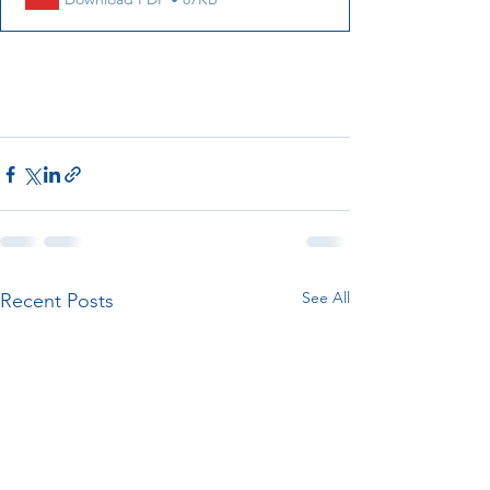
See All
Recent Posts