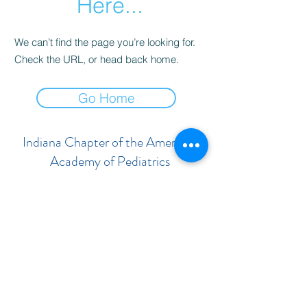
Here...
We can’t find the page you’re looking for.
Check the URL, or head back home.
Go Home
Indiana Chapter of the American
Academy of Pediatrics
Subscribe Form
Submit