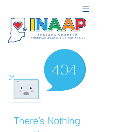
There’s Nothing