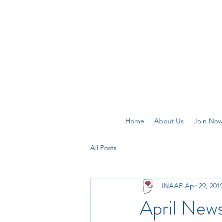
Home
About Us
Join No
All Posts
INAAP
Apr 29, 201
April News