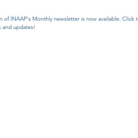
on of INAAP's Monthly newsletter is now available. Click
ws and updates!