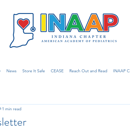
w
News
Store It Safe
CEASE
Reach Out and Read
INAAP Ca
9
1 min read
letter