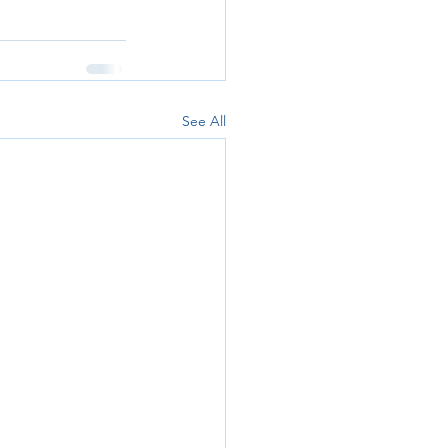
See All