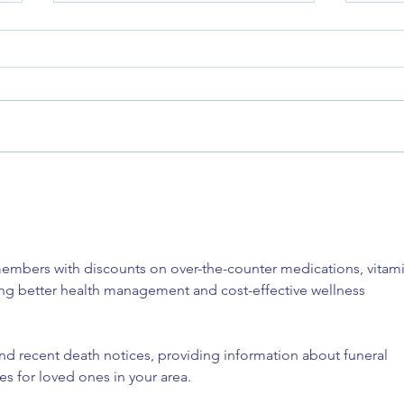
Reach
Grant Opportunity: RHTP
embers with discounts on over-the-counter medications, vitami
ing better health management and cost-effective wellness 
ind recent death notices, providing information about funeral 
es for loved ones in your area.