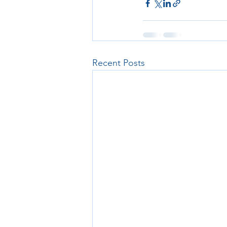
Recent Posts