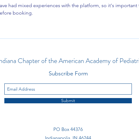
ave had mixed experiences with the platform, so it's important 
before booking.
ndiana Chapter of the American Academy of Pediatr
Subscribe Form
Submit
PO Box 44376
Indianapolis, IN 46244