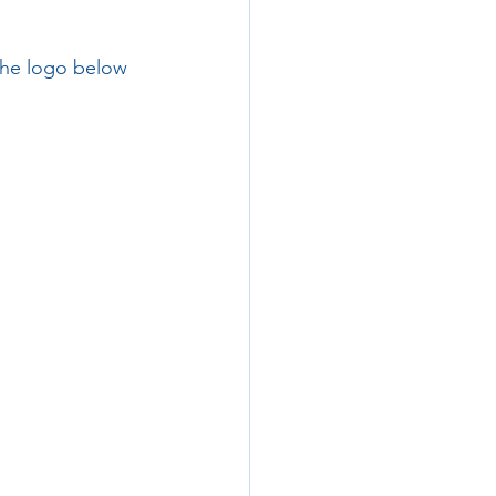
 the logo below 