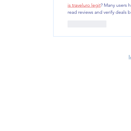
is traveluro legit
? Many users h
read reviews and verify deals 
Like
Reply
I