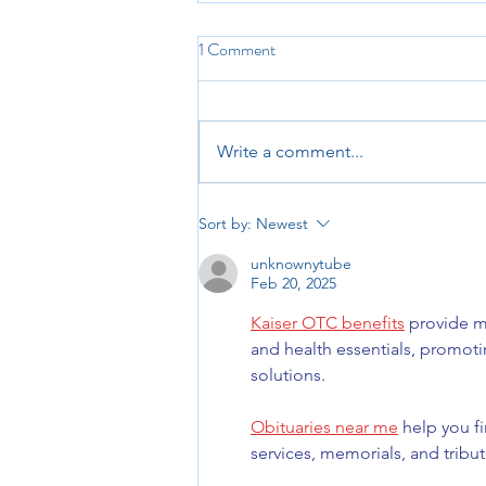
1 Comment
Write a comment...
Reach and Read Indiana: Final
Sort by:
Newest
Days of Fundraiser!
unknownytube
Feb 20, 2025
Kaiser OTC benefits
 provide m
and health essentials, promot
solutions.
Obituaries near me
 help you f
services, memorials, and tribut