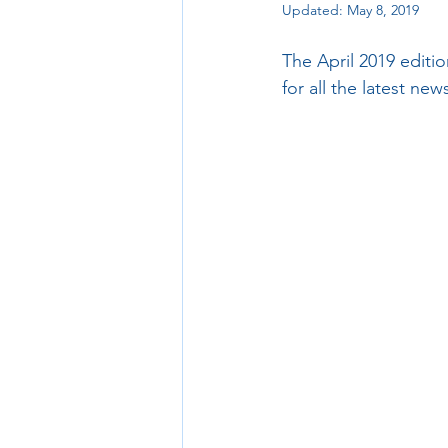
Updated:
May 8, 2019
The April 2019 editi
for all the latest ne