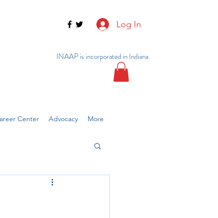
Log In
INAAP is incorporated in Indiana
reer Center
Advocacy
More