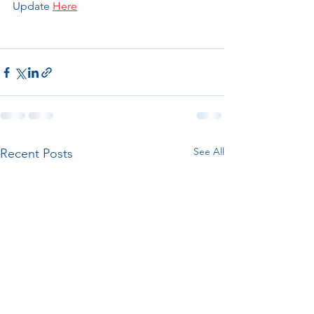
Update 
Here
See All
Recent Posts