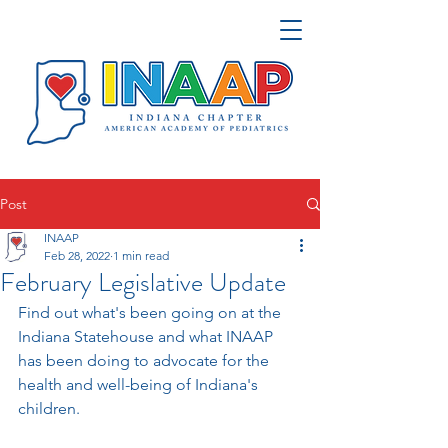
Post
INAAP
Feb 28, 2022
1 min read
February Legislative Update
Find out what's been going on at the 
Indiana Statehouse and what INAAP 
has been doing to advocate for the 
health and well-being of Indiana's 
children.