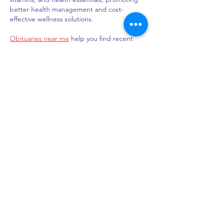
better health management and cost-
effective wellness solutions.
Obituaries near me
 help you find recent 
death notices, providing information about 
funeral services, memorials, and tributes for 
loved ones in your area.
is traveluro legit
? Many users have had 
mixed experiences with the platform, so it's 
important to read reviews and verify deals 
before booking.
Like
Reply
Indiana Chapter of the American
Academy of Pediatrics
Subscribe Form