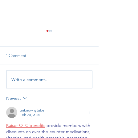
1 Comment
Reach and Read In
Grant Opportunity: RHTP
Write a comment...
Newest
unknownytube
Feb 20, 2025
Kaiser OTC benefits
 provide members with 
discounts on over-the-counter medications, 
vitamins, and health essentials, promoting 