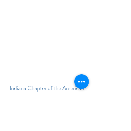
Indiana Chapter of the American
Academy of Pediatrics
Subscribe Form