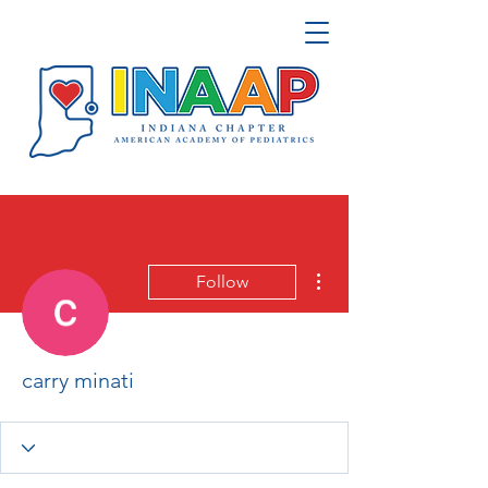
More actions
Follow
carry minati