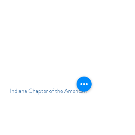
Indiana Chapter of the American
Academy of Pediatrics
Subscribe Form