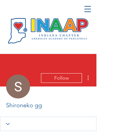
More actions
Follow
Shironeko gg