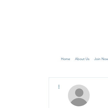
Home
About Us
Join No
More actions