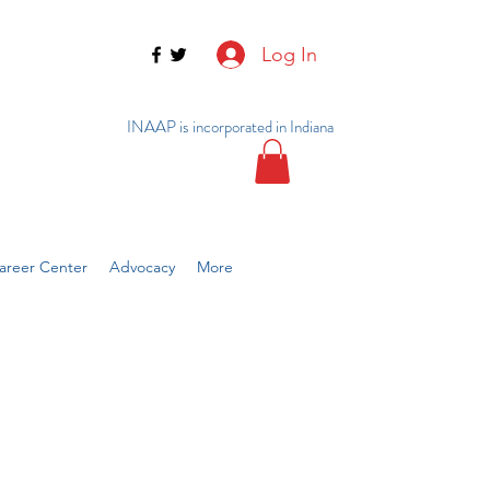
Log In
INAAP is incorporated in Indiana
reer Center
Advocacy
More