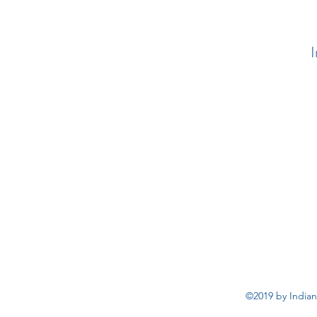
I
©2019 by Indian