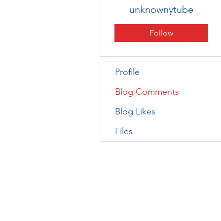
unknownytube
Follow
Profile
Blog Comments
Blog Likes
Files