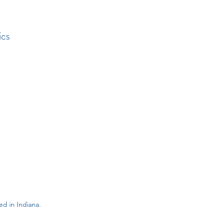
ics
d in Indiana.