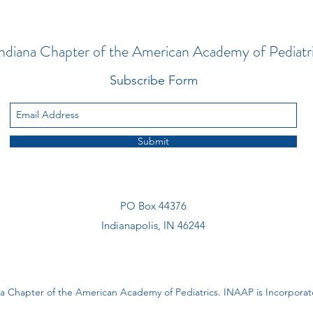
ndiana Chapter of the American Academy of Pediatr
Subscribe Form
Submit
PO Box 44376
Indianapolis, IN 46244
a Chapter of the American Academy of Pediatrics. INAAP is Incorporate