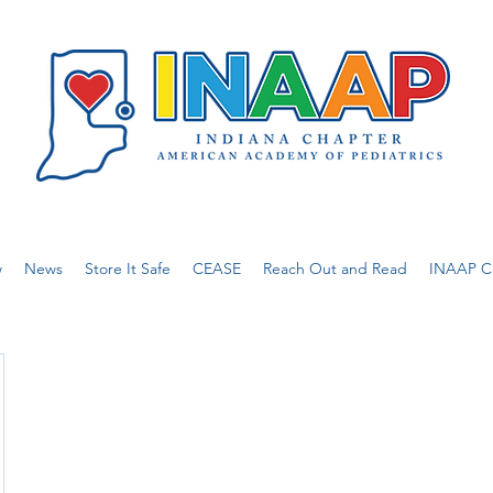
w
News
Store It Safe
CEASE
Reach Out and Read
INAAP Ca