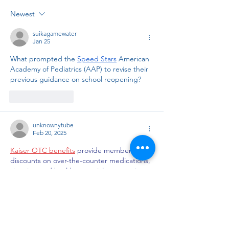
Newest
suikagamewater
Jan 25
What prompted the 
Speed Stars
 American 
Academy of Pediatrics (AAP) to revise their 
previous guidance on school reopening?
Like
Reply
unknownytube
Feb 20, 2025
Kaiser OTC benefits
 provide members with 
discounts on over-the-counter medications, 
vitamins, and health essentials, promoting 
better health management and cost-
effective wellness solutions.
Obituaries near me
 help you find recent 
death notices, providing information about 