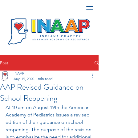
Post
INAAP
Aug 19, 2020
1 min read
AAP Revised Guidance on
School Reopening
At 10 am on August 19th the American 
Academy of Pediatrics issues a revised 
edition of their guidance on school 
reopening. 
The purpose of the revision 
is to emphasize the need for additional 