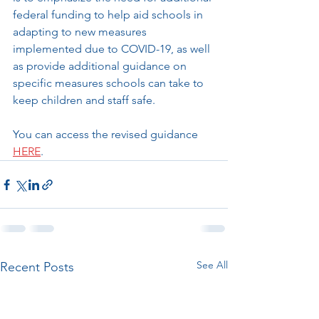
federal funding to help aid schools in 
adapting to new measures 
implemented due to COVID-19, as well 
as provide additional guidance on 
specific measures schools can take to 
keep children and staff safe. 
You can access the revised guidance 
HERE
.
See All
Recent Posts