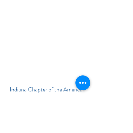
Indiana Chapter of the American
Academy of Pediatrics
Subscribe Form